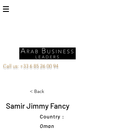
Call us:
+33 6 85 26 00 94
< Back
Samir Jimmy Fancy
Country :
Oman