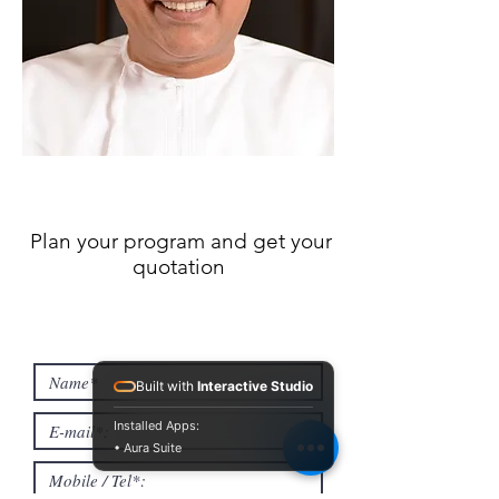
Plan your program and get your
quotation
Built with
Interactive Studio
Installed Apps:
• Aura Suite