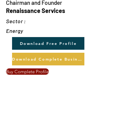
Chairman and Founder
Renaissance Services
Sector :
Energy
Download Free Profile
Download Complete Business Profile
Buy Complete Profile