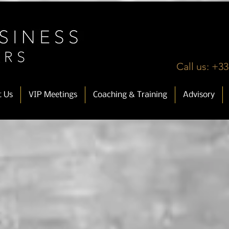
Call us: +33
t Us
VIP Meetings
Coaching & Training
Advisory