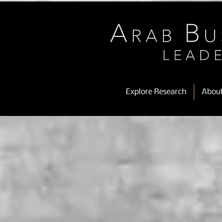
Explore Research
Abou
Store
/
OMAN