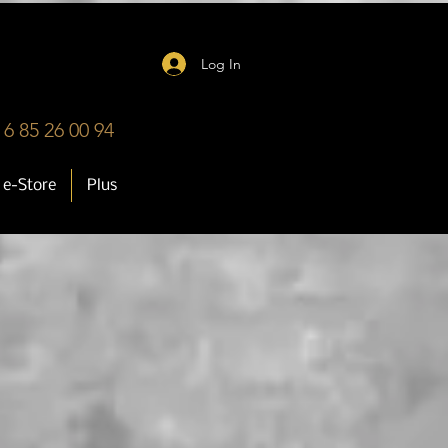
Log In
 6 85 26 00 94
e-Store
Plus