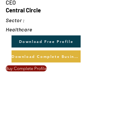
CEO
Central Circle
Sector :
Healthcare
Download Free Profile
Download Complete Business Profile
Buy Complete Profile