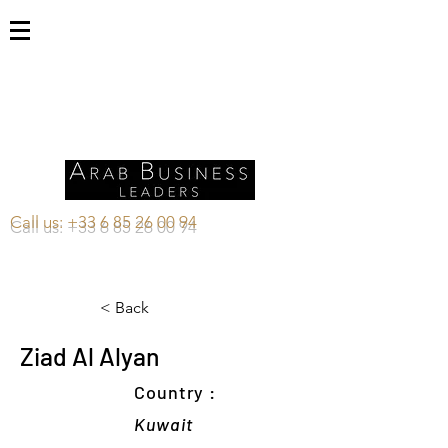
Call us:
+33 6 85 26 00 94
< Back
Ziad Al Alyan
Country :
Kuwait