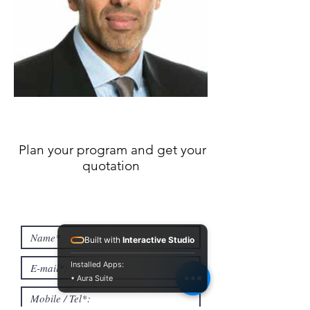
Plan your program and get your
quotation
Built with
Interactive Studio
Installed Apps:
• Aura Suite