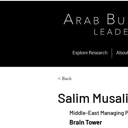
Explore Research
Abou
< Back
Salim Musal
Middle-East Managing P
Brain Tower