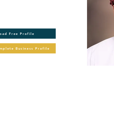
oad Free Profile
plete Business Profile
Buy Com