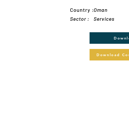
Country :
Oman
Sector :
Services
Downl
Download Com