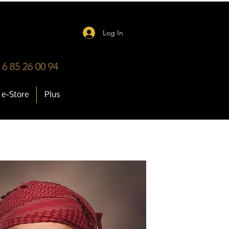
Log In
 6 85 26 00 94
e-Store
Plus