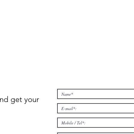
nd get your