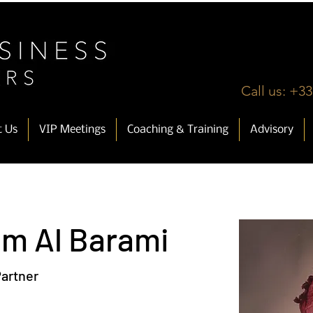
Call us: +33
t Us
VIP Meetings
Coaching & Training
Advisory
im Al Barami
artner