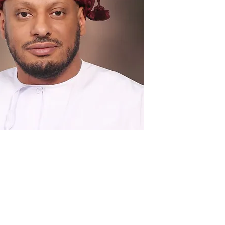
plete Profile