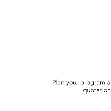
Plan your program a
quotation