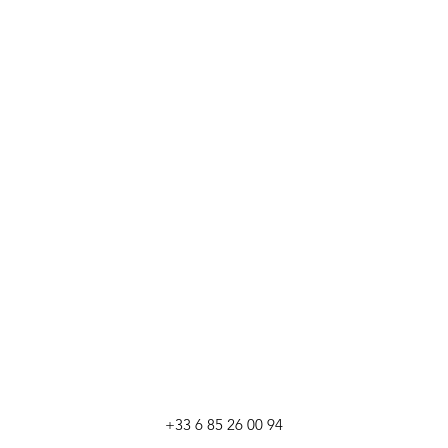
+33 6 85 26 00 94