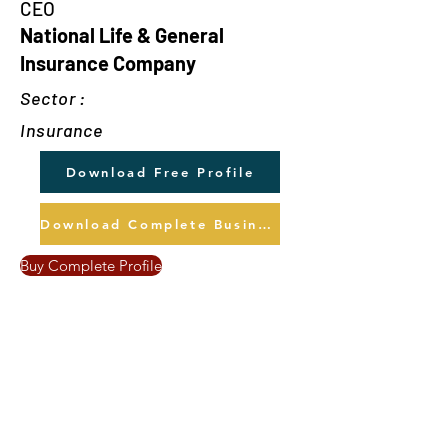
CEO
National Life & General
Insurance Company
Sector :
Insurance
Download Free Profile
Download Complete Business Profile
Buy Complete Profile