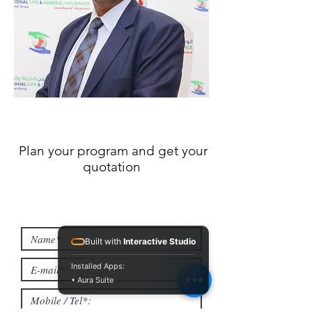
Plan your program and get your
quotation
Built with
Interactive Studio
Installed Apps:
• Aura Suite