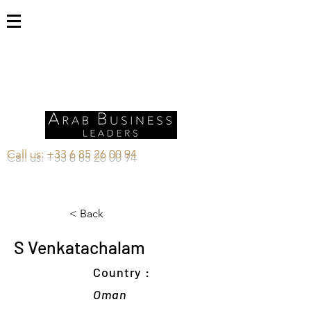
Call us:
+33 6 85 26 00 94
< Back
S Venkatachalam
Country :
Oman