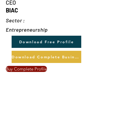
CEO
BIAC
Sector :
Entrepreneurship
Download Free Profile
Download Complete Business Profile
Buy Complete Profile