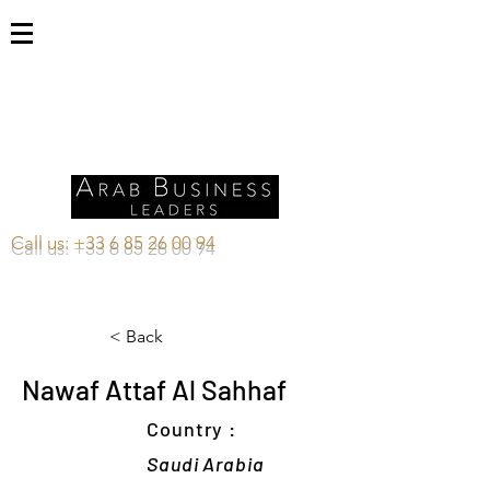
Call us:
+33 6 85 26 00 94
< Back
Nawaf Attaf Al Sahhaf
Country :
Saudi Arabia