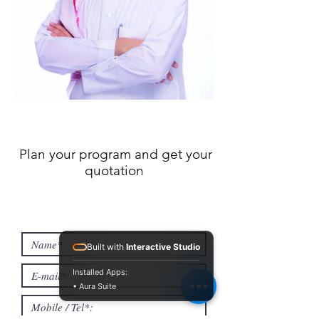
Plan your program and get your
quotation
Built with
Interactive Studio
Installed Apps:
• Aura Suite