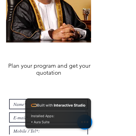
Plan your program and get your
quotation
Built with
Interactive Studio
Installed Apps:
• Aura Suite