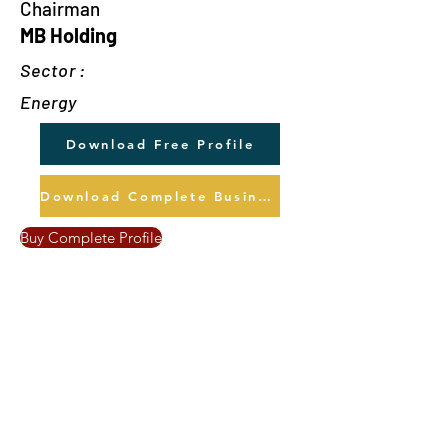
Chairman
MB Holding
Sector :
Energy
Download Free Profile
Download Complete Business Profile
Buy Complete Profile