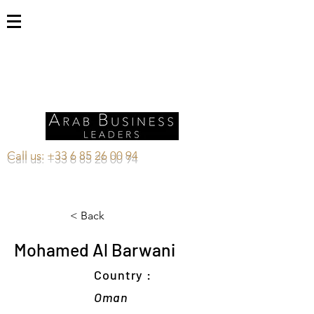
Call us:
+33 6 85 26 00 94
< Back
Mohamed Al Barwani
Country :
Oman