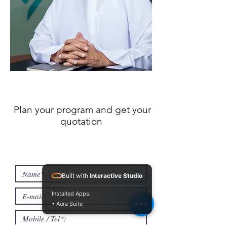
Plan your program and get your
quotation
Built with
Interactive Studio
Installed Apps:
• Aura Suite