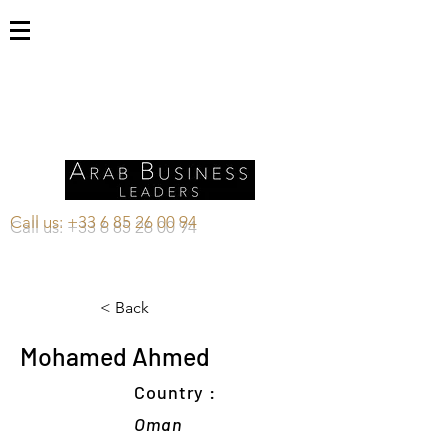
Call us:
+33 6 85 26 00 94
< Back
Mohamed Ahmed
Country :
Oman