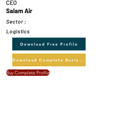
CEO
Salam Air
Sector :
Logistics
Download Free Profile
Download Complete Business Profile
Buy Complete Profile