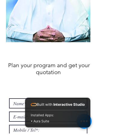
Plan your program and get your
quotation
Built with
Interactive Studio
Installed Apps:
• Aura Suite