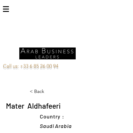
Call us:
+33 6 85 26 00 94
< Back
Mater Aldhafeeri
Country :
Saudi Arabia