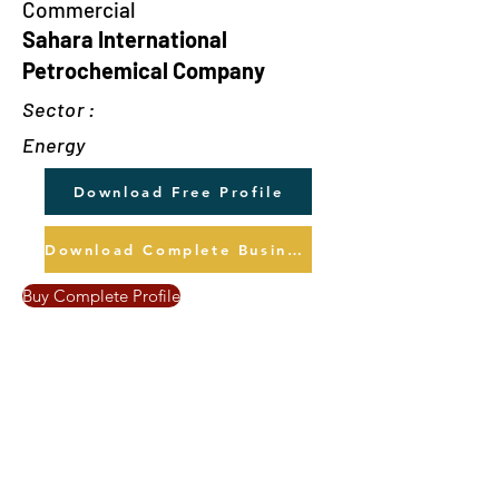
Commercial
Sahara International
Petrochemical Company
Sector :
Energy
Download Free Profile
Download Complete Business Profile
Buy Complete Profile