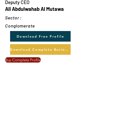
Deputy CEO
Ali Abdulwahab Al Mutawa
Sector :
Conglomerate
Download Free Profile
Download Complete Business Profile
Buy Complete Profile