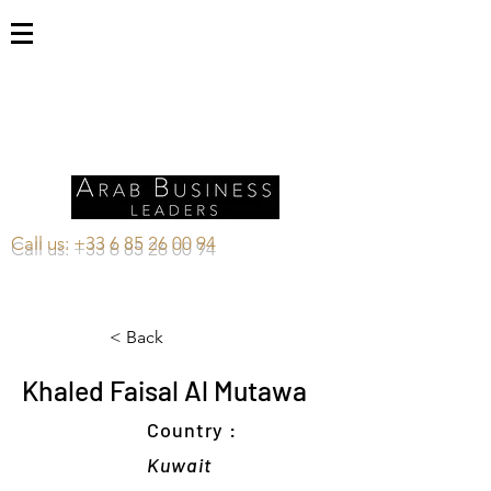
Call us:
+33 6 85 26 00 94
< Back
Khaled Faisal Al Mutawa
Country :
Kuwait