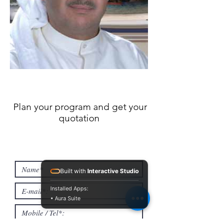
Plan your program and get your
quotation
Built with
Interactive Studio
Installed Apps:
• Aura Suite