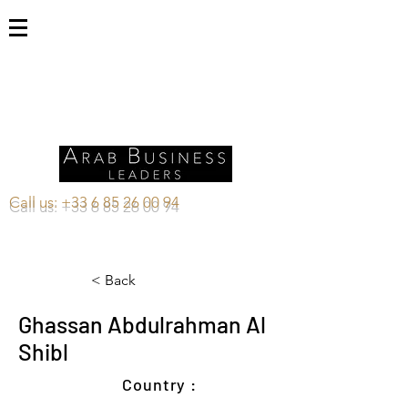
Call us:
+33 6 85 26 00 94
< Back
Ghassan Abdulrahman Al
Shibl
Country :