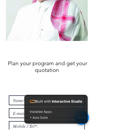
Plan your program and get your
quotation
Built with
Interactive Studio
Installed Apps:
• Aura Suite