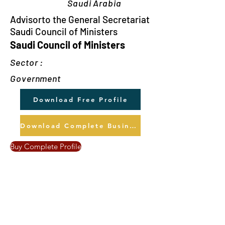
Saudi Arabia
Advisorto the General Secretariat
Saudi Council of Ministers
Saudi Council of Ministers
Sector :
Government
Download Free Profile
Download Complete Business Profile
Buy Complete Profile