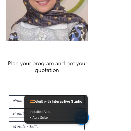
Plan your program and get your
quotation
Built with
Interactive Studio
Installed Apps:
• Aura Suite