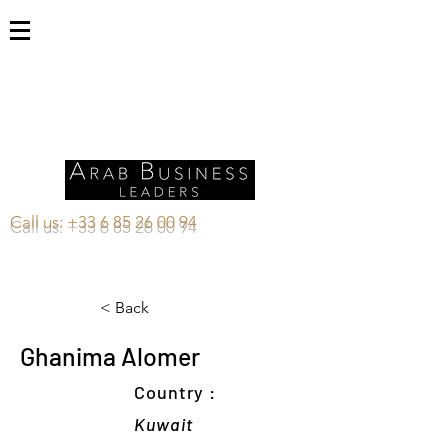
Call us:
+33 6 85 26 00 94
< Back
Ghanima Alomer
Country :
Kuwait