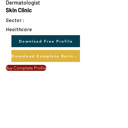
Dermatologist
Skin Clinic
Sector :
Healthcare
Download Free Profile
Download Complete Business Profile
Buy Complete Profile