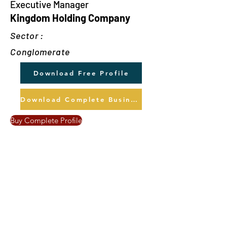
Executive Manager
Kingdom Holding Company
Sector :
Conglomerate
Download Free Profile
Download Complete Business Profile
Buy Complete Profile