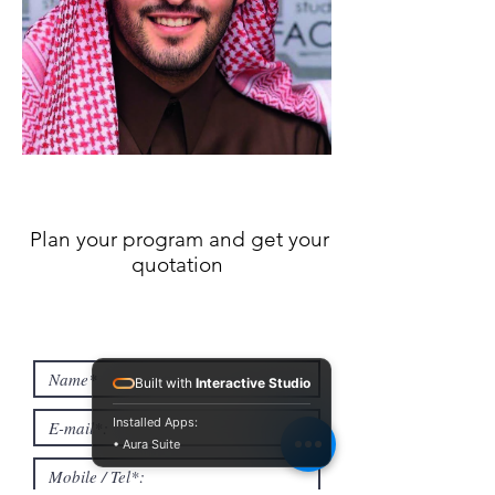
Plan your program and get your
quotation
Built with
Interactive Studio
Installed Apps:
• Aura Suite