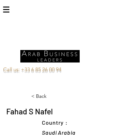
Call us:
+33 6 85 26 00 94
< Back
Fahad S Nafel
Country :
Saudi Arabia