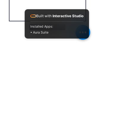
Built with
Interactive Studio
Installed Apps:
Send
• Aura Suite