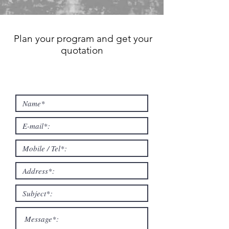
Plan your program and get your
quotation