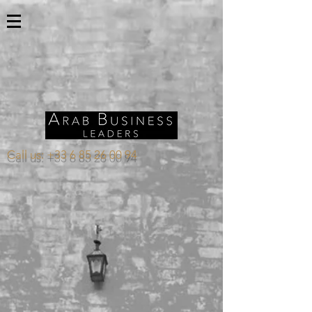
Call us:
+33 6 85 26 00 94
Store
/
SAUDI ARABIA