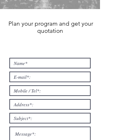
Plan your program and get your
quotation