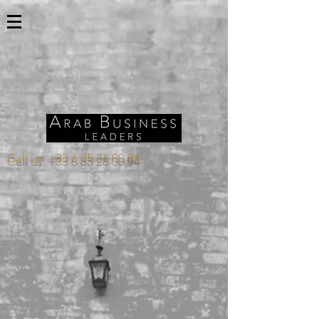
Call us:
+33 6 85 26 00 94
Store
/
KUWAIT