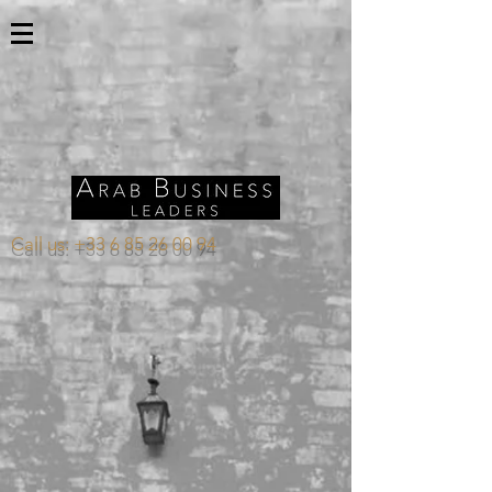
Call us:
+33 6 85 26 00 94
Store
/
OMAN