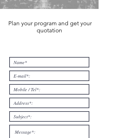
Plan your program and get your
quotation