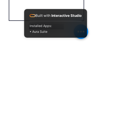
Built with
Interactive Studio
Installed Apps:
Send
• Aura Suite